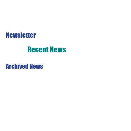
Newsletter
Recent News
Archived News