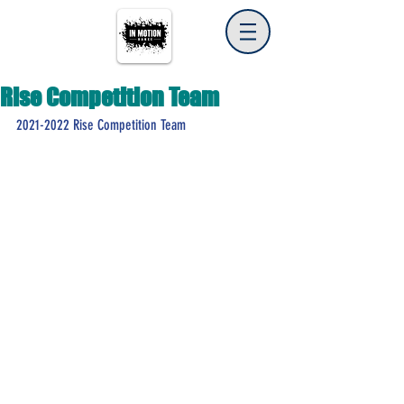
Rise Competition Team
2021-2022 Rise Competition Team 