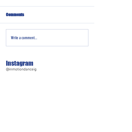
Comments
Write a comment...
Instagram
@inmotiondanceig