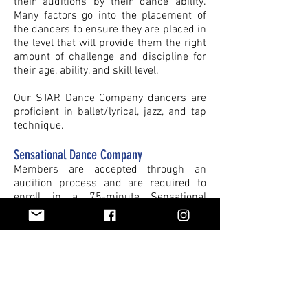
their auditions by their dance ability.
Many factors go into the placement of
the dancers to ensure they are placed in
the level that will provide them the right
amount of challenge and discipline for
their age, ability, and skill level.
Our STAR Dance Company dancers are
proficient in ballet/lyrical, jazz, and tap
technique.
Sensational Dance Company
Members are accepted through an
audition process and are required to
enroll in a 75-minute Sensational
Company class, all additional technique
classes are optional.
Thrive, Artistic, and Refined Dance
Companies
Members are accepted through an
audition process and are required to