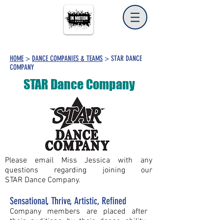
HOME
>
DANCE COMPANIES & TEAMS
> STAR DANCE
COMPANY
STAR Dance Company
Please email Miss Jessica with any
questions regarding joining our
STAR Dance Company.
Sensational, Thrive, Artistic, Refined
Company members are placed after