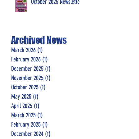
October 2025 Newsletter
Archived News
March 2026
(1)
1 post
February 2026
(1)
1 post
December 2025
(1)
1 post
November 2025
(1)
1 post
October 2025
(1)
1 post
May 2025
(1)
1 post
April 2025
(1)
1 post
March 2025
(1)
1 post
February 2025
(1)
1 post
December 2024
(1)
1 post