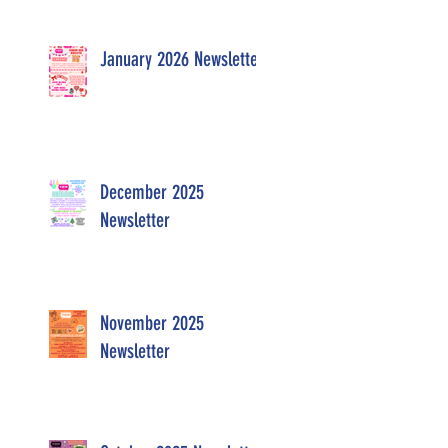
January 2026 Newsletter
December 2025
Newsletter
November 2025
Newsletter