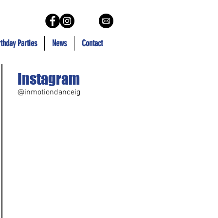
rthday Parties
News
Contact
Instagram
@inmotiondanceig