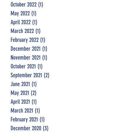
October 2022
(1)
1 post
May 2022
(1)
1 post
April 2022
(1)
1 post
March 2022
(1)
1 post
February 2022
(1)
1 post
December 2021
(1)
1 post
November 2021
(1)
1 post
October 2021
(1)
1 post
September 2021
(2)
2 posts
June 2021
(1)
1 post
May 2021
(2)
2 posts
April 2021
(1)
1 post
March 2021
(1)
1 post
February 2021
(1)
1 post
December 2020
(3)
3 posts