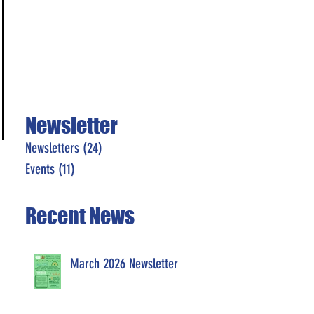
Newsletter
Newsletters
(24)
24 posts
Events
(11)
11 posts
Recent News
March 2026 Newsletter