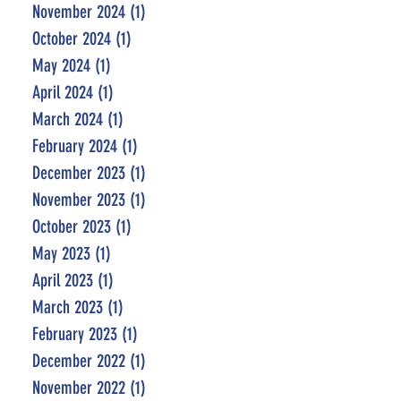
November 2024
(1)
1 post
October 2024
(1)
1 post
May 2024
(1)
1 post
April 2024
(1)
1 post
March 2024
(1)
1 post
February 2024
(1)
1 post
December 2023
(1)
1 post
November 2023
(1)
1 post
October 2023
(1)
1 post
May 2023
(1)
1 post
April 2023
(1)
1 post
March 2023
(1)
1 post
February 2023
(1)
1 post
December 2022
(1)
1 post
November 2022
(1)
1 post