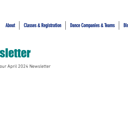
About
Classes & Registration
Dance Companies & Teams
Bi
sletter
 our April 2024 Newsletter