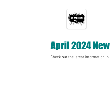
April 2024 New
Check out the latest information in