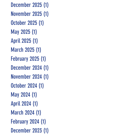
December 2025
(1)
1 post
November 2025
(1)
1 post
October 2025
(1)
1 post
May 2025
(1)
1 post
April 2025
(1)
1 post
March 2025
(1)
1 post
February 2025
(1)
1 post
December 2024
(1)
1 post
November 2024
(1)
1 post
October 2024
(1)
1 post
May 2024
(1)
1 post
April 2024
(1)
1 post
March 2024
(1)
1 post
February 2024
(1)
1 post
December 2023
(1)
1 post