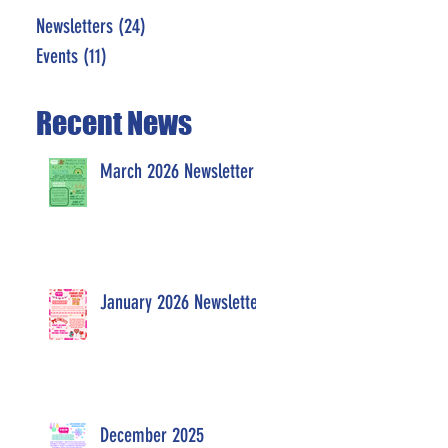
Newsletters
(24)
24 posts
Events
(11)
11 posts
Recent News
March 2026 Newsletter
January 2026 Newsletter
December 2025