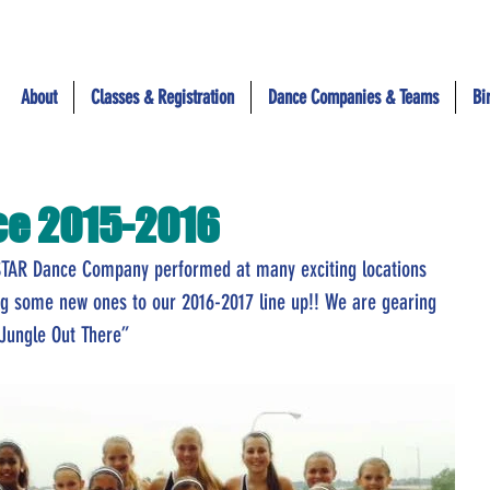
About
Classes & Registration
Dance Companies & Teams
Bi
ce 2015-2016
STAR Dance Company performed at many exciting locations 
ng some new ones to our 2016-2017 line up!! We are gearing 
 Jungle Out There”