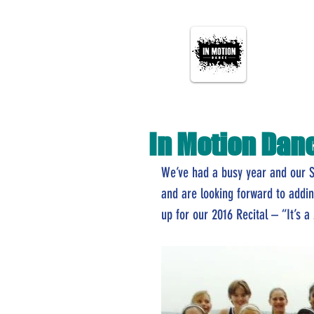
In Motion Dan
We’ve had a busy year and our 
and are looking forward to addi
up for our 2016 Recital – “It’s a