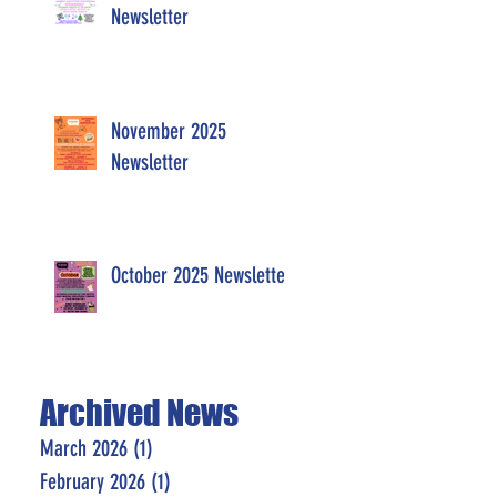
Newsletter
November 2025
Newsletter
October 2025 Newsletter
Archived News
March 2026
(1)
1 post
February 2026
(1)
1 post