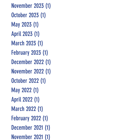
November 2023
(1)
1 post
October 2023
(1)
1 post
May 2023
(1)
1 post
April 2023
(1)
1 post
March 2023
(1)
1 post
February 2023
(1)
1 post
December 2022
(1)
1 post
November 2022
(1)
1 post
October 2022
(1)
1 post
May 2022
(1)
1 post
April 2022
(1)
1 post
March 2022
(1)
1 post
February 2022
(1)
1 post
December 2021
(1)
1 post
November 2021
(1)
1 post