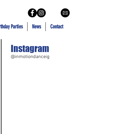
rthday Parties
News
Contact
Instagram
@inmotiondanceig