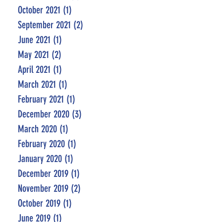
October 2021
(1)
1 post
September 2021
(2)
2 posts
June 2021
(1)
1 post
May 2021
(2)
2 posts
April 2021
(1)
1 post
March 2021
(1)
1 post
February 2021
(1)
1 post
December 2020
(3)
3 posts
March 2020
(1)
1 post
February 2020
(1)
1 post
January 2020
(1)
1 post
December 2019
(1)
1 post
November 2019
(2)
2 posts
October 2019
(1)
1 post
June 2019
(1)
1 post