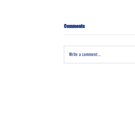
Comments
Write a comment...