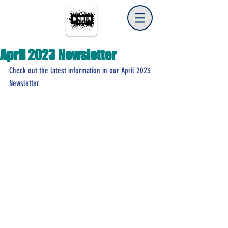
April 2023 Newsletter
Check out the latest information in our April 2023 
Newsletter