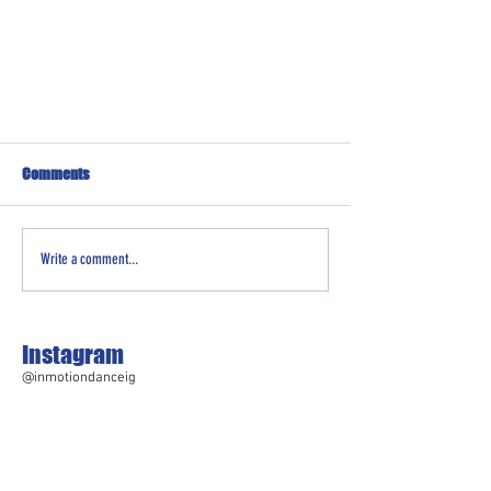
Comments
Write a comment...
Instagram
@inmotiondanceig