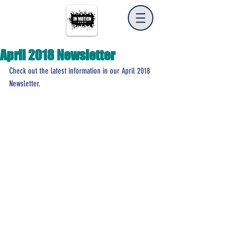
April 2018 Newsletter
Check out the latest information in our April 2018 
Newsletter.