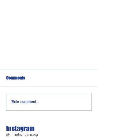
Comments
Write a comment...
Instagram
@inmotiondanceig