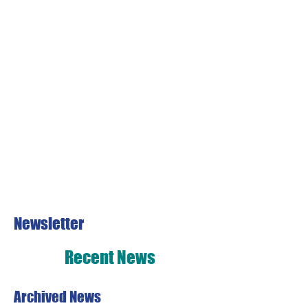
Newsletter
Recent News
Archived News