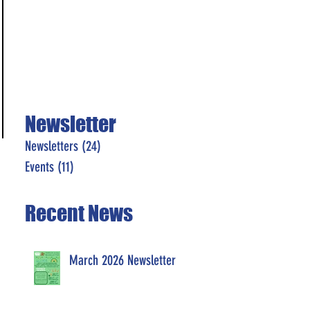
Newsletter
Newsletters
(24)
24 posts
Events
(11)
11 posts
Recent News
March 2026 Newsletter