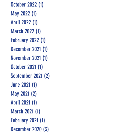
October 2022
(1)
1 post
May 2022
(1)
1 post
April 2022
(1)
1 post
March 2022
(1)
1 post
February 2022
(1)
1 post
December 2021
(1)
1 post
November 2021
(1)
1 post
October 2021
(1)
1 post
September 2021
(2)
2 posts
June 2021
(1)
1 post
May 2021
(2)
2 posts
April 2021
(1)
1 post
March 2021
(1)
1 post
February 2021
(1)
1 post
December 2020
(3)
3 posts