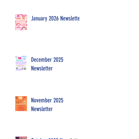
January 2026 Newsletter
December 2025
Newsletter
November 2025
Newsletter