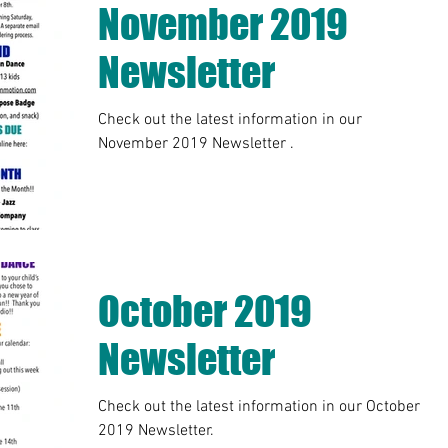
November 2019
Newsletter
Check out the latest information in our
November 2019 Newsletter .
October 2019
Newsletter
Check out the latest information in our October
2019 Newsletter.