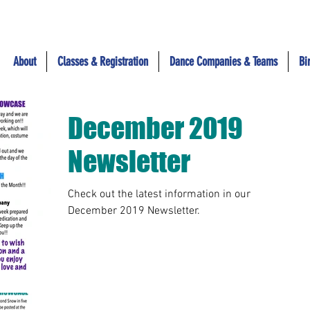
About
Classes & Registration
Dance Companies & Teams
Bi
December 2019
Newsletter
Check out the latest information in our
December 2019 Newsletter.