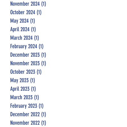
November 2024
(1)
1 post
October 2024
(1)
1 post
May 2024
(1)
1 post
April 2024
(1)
1 post
March 2024
(1)
1 post
February 2024
(1)
1 post
December 2023
(1)
1 post
November 2023
(1)
1 post
October 2023
(1)
1 post
May 2023
(1)
1 post
April 2023
(1)
1 post
March 2023
(1)
1 post
February 2023
(1)
1 post
December 2022
(1)
1 post
November 2022
(1)
1 post