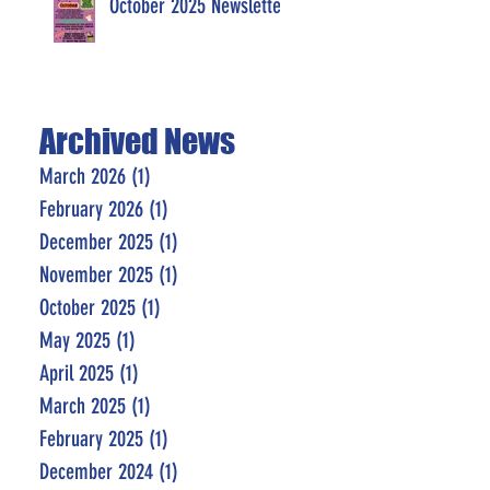
October 2025 Newsletter
Archived News
March 2026
(1)
1 post
February 2026
(1)
1 post
December 2025
(1)
1 post
November 2025
(1)
1 post
October 2025
(1)
1 post
May 2025
(1)
1 post
April 2025
(1)
1 post
March 2025
(1)
1 post
February 2025
(1)
1 post
December 2024
(1)
1 post