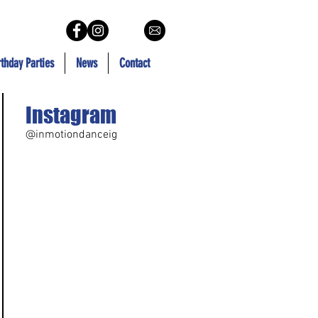
rthday Parties
News
Contact
Instagram
@inmotiondanceig