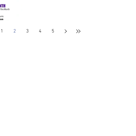
1
2
3
4
5